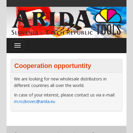
Cooperation opportuntity
We are looking for new wholesale distributors in
different countries all over the world.
In case of your interest, please contact us via e-mail:
m.rozkovec@arida.eu