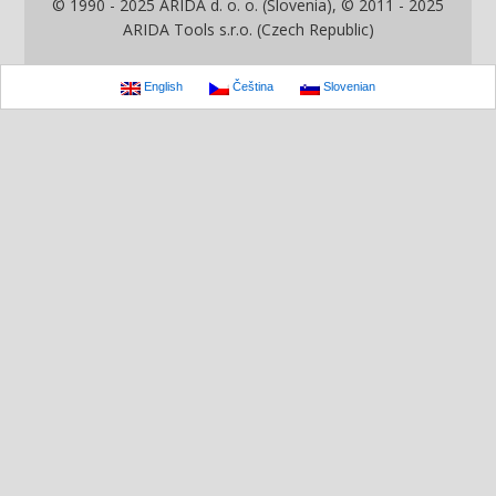
© 1990 - 2025 ARIDA d. o. o. (Slovenia), © 2011 - 2025
ARIDA Tools s.r.o. (Czech Republic)
English
Čeština
Slovenian