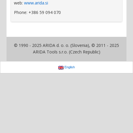
web:
www.arida.si
Phone: +386 59 094 070
© 1990 - 2025 ARIDA d. o. o. (Slovenia), © 2011 - 2025
ARIDA Tools s.r.o. (Czech Republic)
English