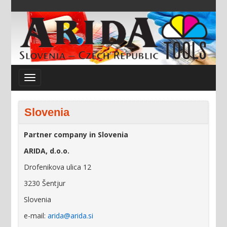
Slovenia
Partner company in Slovenia
ARIDA, d.o.o.
Drofenikova ulica 12
3230 Šentjur
Slovenia
e-mail:
arida@arida.si