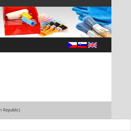
h Republic)