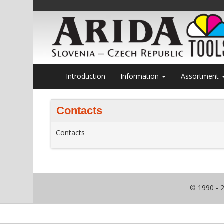
Introduction
Information
Assortment
Contacts
Contacts
© 1990 - 2