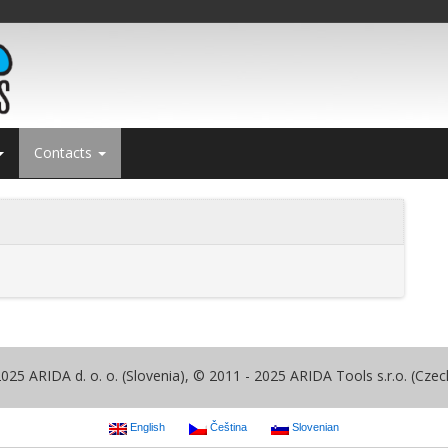
Contacts
025 ARIDA d. o. o. (Slovenia), © 2011 - 2025 ARIDA Tools s.r.o. (Czec
English
Čeština
Slovenian